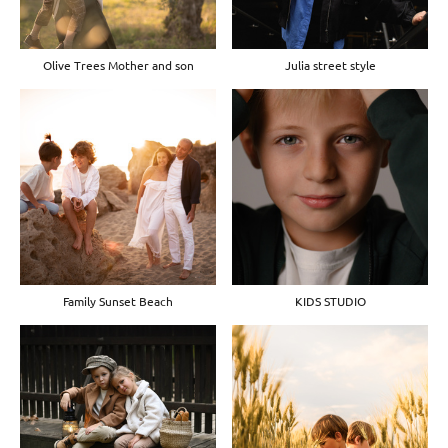
Olive Trees Mother and son
Julia street style
Family Sunset Beach
KIDS STUDIO