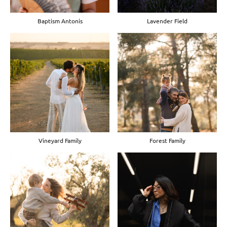
Baptism Antonis
Lavender Field
Vineyard Family
Forest Family