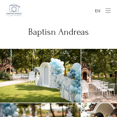
EN
Baptisn Andreas