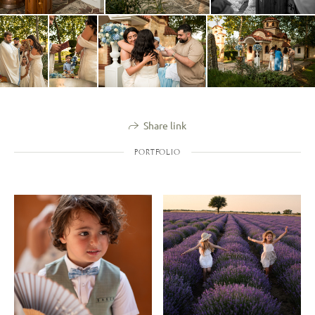
Share link
PORTFOLIO