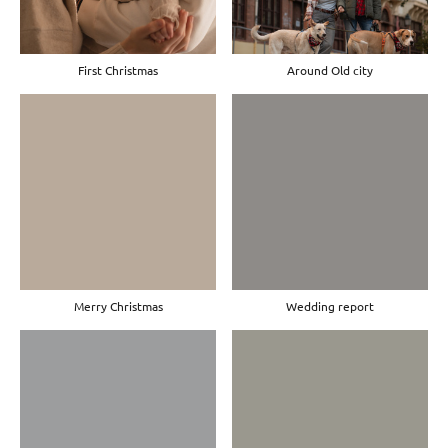
First Christmas
Around Old city
Merry Christmas
Wedding report