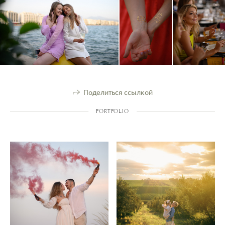
Поделиться ссылкой
PORTFOLIO