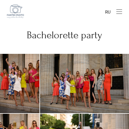
RU
Bachelorette party