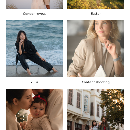
Gender reveal
Easter
Yulia
Content shooting