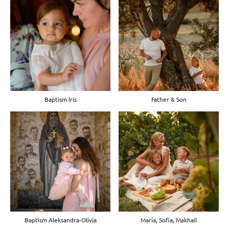
Baptism Iris
Father & Son
Baptism Aleksandra-Olivia
Maria, Sofia, Makhail