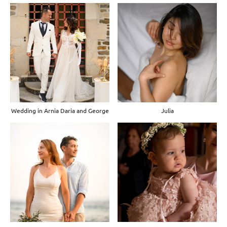
Wedding in Arnia Daria and George
Julia