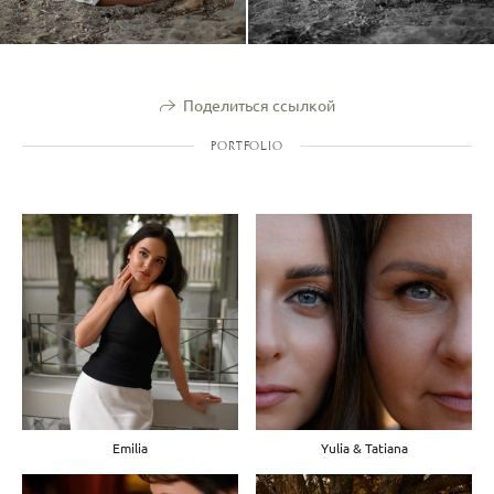
Поделиться ссылкой
PORTFOLIO
Emilia
Yulia & Tatiana