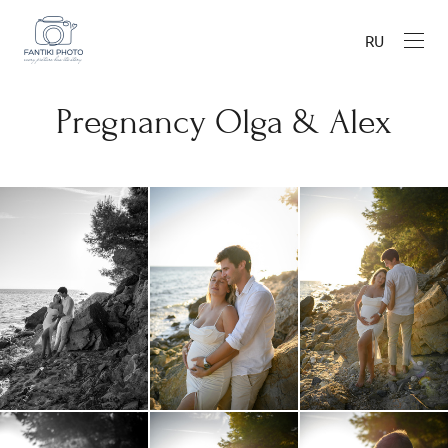
RU
Pregnancy Olga & Alex