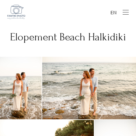
EN
Elopement Beach Halkidiki