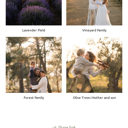
Lavender Field
Vineyard Family
Forest Family
Olive Trees Mother and son
Share link