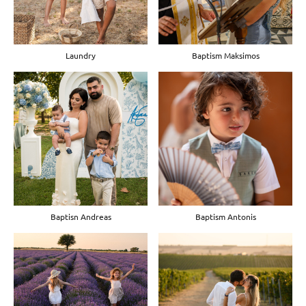
Laundry
Baptism Maksimos
Baptisn Andreas
Baptism Antonis