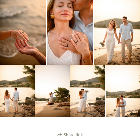
Share link