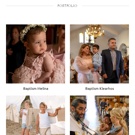
PORTFOLIO
Baptism Melina
Baptism Klearhos