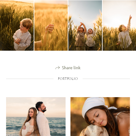
Share link
PORTFOLIO