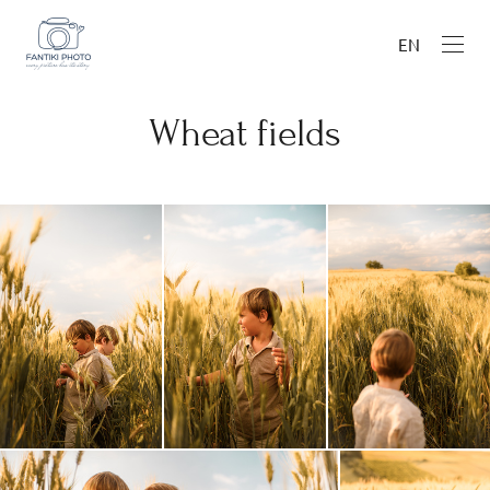
EN
Wheat fields