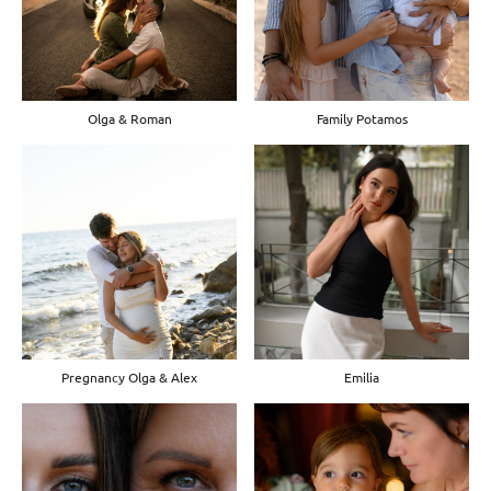
Olga & Roman
Family Potamos
Pregnancy Olga & Alex
Emilia