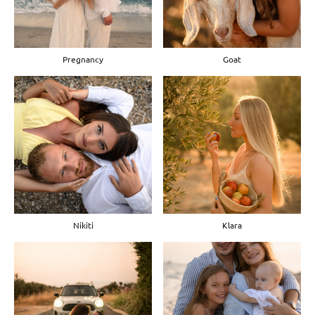
Pregnancy
Goat
Nikiti
Klara