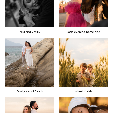
Niki and Vasiliy
Sofia evening horse ride
Family Karidi Beach
Wheat fields