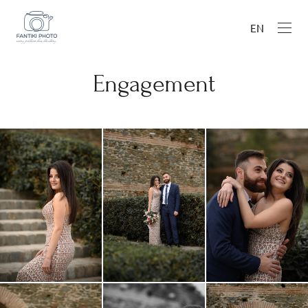
EN
Engagement