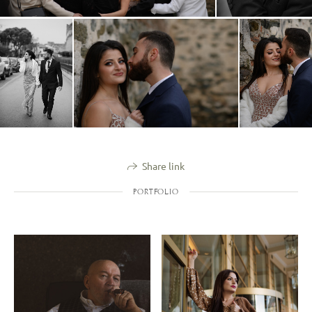
Share link
PORTFOLIO