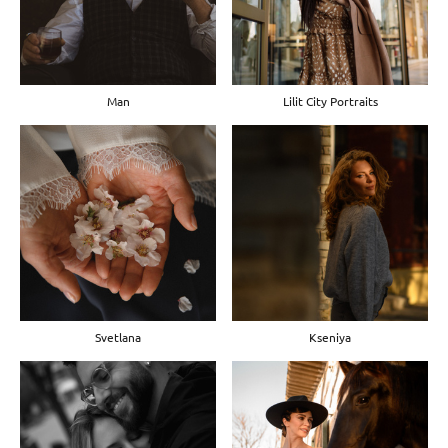
Man
Lilit City Portraits
Svetlana
Kseniya