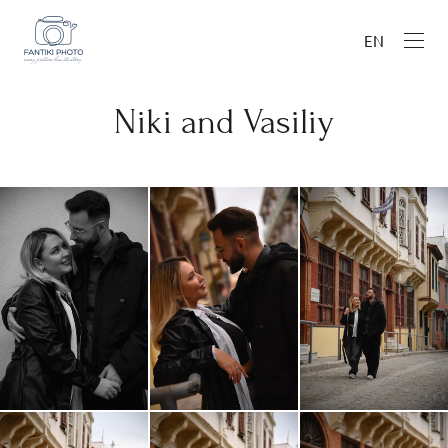
EN
Niki and Vasiliy