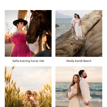
Sofia evening horse ride
Family Karidi Beach