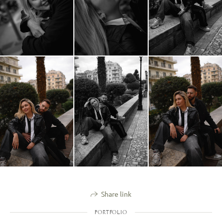
Share link
PORTFOLIO