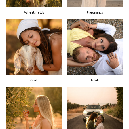
Wheat fields
Pregnancy
Goat
Nikiti