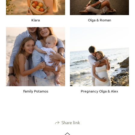
Klara
Olga & Roman
Family Potamos
Pregnancy Olga & Alex
Share link