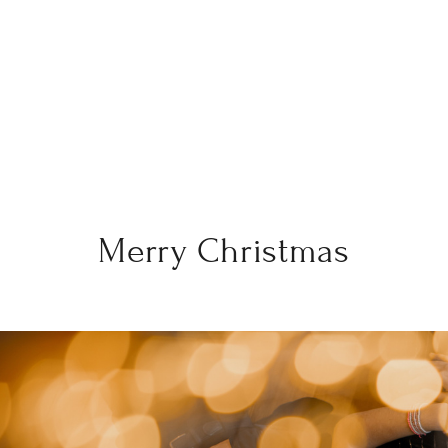
Merry Christmas