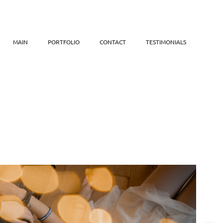
MAIN
PORTFOLIO
CONTACT
TESTIMONIALS