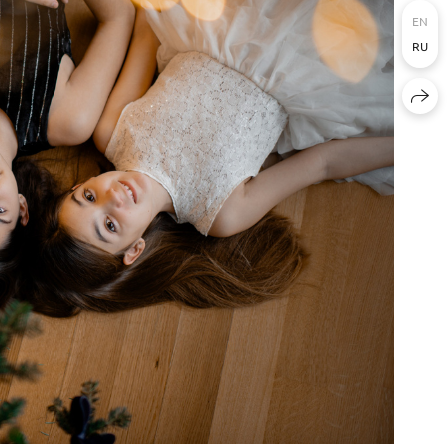
EN
RU